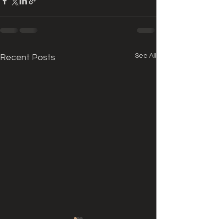
See All
Recent Posts