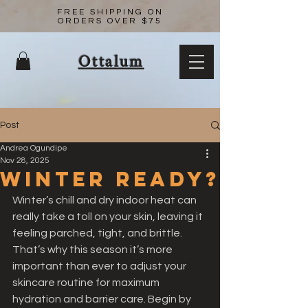
FREE SHIPPING ON
ORDERS OVER $75
Ottalum
Post
Andrea Ogundipe
Nov 28, 2025
Winter Ready?
Winter’s chill and dry indoor heat can 
really take a toll on your skin, leaving it 
feeling parched, tight, and brittle. 
That’s why this season it’s more 
important than ever to adjust your 
skincare routine for maximum 
hydration and barrier care. Begin by 