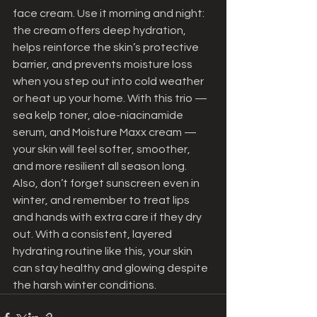
face cream. Use it morning and night: 
the cream offers deep hydration, 
helps reinforce the skin’s protective 
barrier, and prevents moisture loss 
when you step out into cold weather 
or heat up your home. With this trio — 
sea kelp toner, aloe-niacinamide 
serum, and Moisture Maxx cream — 
your skin will feel softer, smoother, 
and more resilient all season long.
Also, don’t forget sunscreen even in 
winter, and remember to treat lips 
and hands with extra care if they dry 
out. With a consistent, layered 
hydrating routine like this, your skin 
can stay healthy and glowing despite 
the harsh winter conditions.