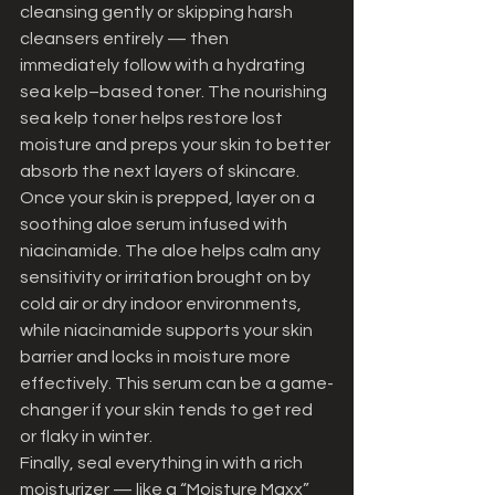
cleansing gently or skipping harsh 
cleansers entirely — then 
immediately follow with a hydrating 
sea kelp–based toner. The nourishing 
sea kelp toner helps restore lost 
moisture and preps your skin to better 
absorb the next layers of skincare.
Once your skin is prepped, layer on a 
soothing aloe serum infused with 
niacinamide. The aloe helps calm any 
sensitivity or irritation brought on by 
cold air or dry indoor environments, 
while niacinamide supports your skin 
barrier and locks in moisture more 
effectively. This serum can be a game-
changer if your skin tends to get red 
or flaky in winter.
Finally, seal everything in with a rich 
moisturizer — like a “Moisture Maxx” 