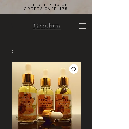
FREE SHIPPING ON
ORDERS OVER $75
Ottalum