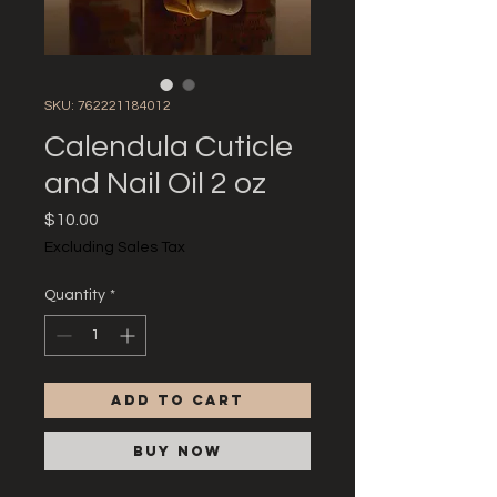
SKU: 762221184012
Calendula Cuticle
and Nail Oil 2 oz
Price
$10.00
Excluding Sales Tax
Quantity
*
Add to Cart
Buy Now