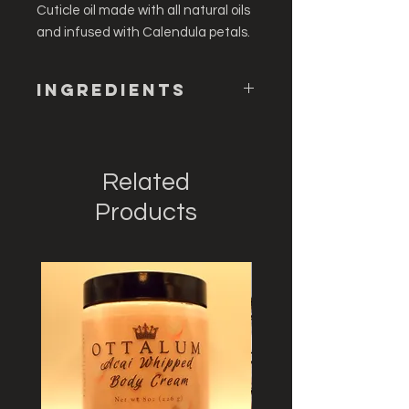
Cuticle oil made with all natural oils
and infused with Calendula petals.
Ingredients
Persea Gratissima (Avocado) Oil,
Olea Europaea (Olive) Fruit Oil,
Tocopherol (Vitamin E), Calendula
Related
Officinalis (Calendula Bud)
Products