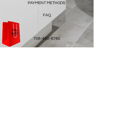
PAYMENT METHODS
FAQ
708-400-8780
ottalumskincare@gmail.com
© 2021 OTTALUM created with
Wix.com