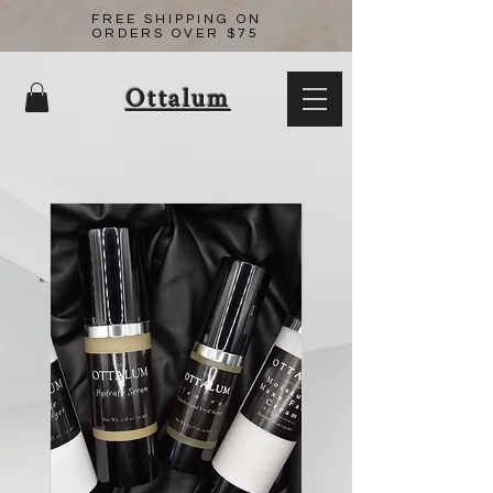
FREE SHIPPING ON
ORDERS OVER $75
Ottalum