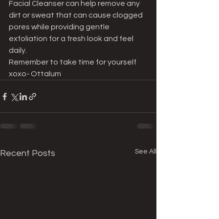
Facial Cleanser can help remove any 
dirt or sweat that can cause clogged 
pores while providing gentle 
exfoliation for a fresh look and feel 
daily. 
Remember to take time for yourself 
xoxo- Ottalum
See All
Recent Posts