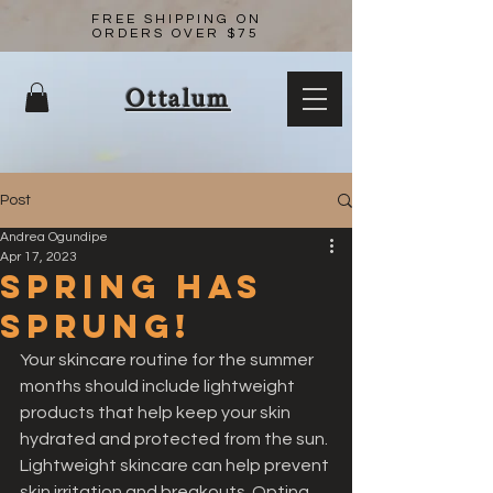
FREE SHIPPING ON
ORDERS OVER $75
Ottalum
Post
Andrea Ogundipe
Apr 17, 2023
Spring has
sprung!
Your skincare routine for the summer 
months should include lightweight 
products that help keep your skin 
hydrated and protected from the sun. 
Lightweight skincare can help prevent 
skin irritation and breakouts. Opting 