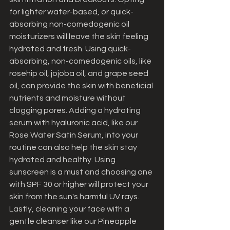
for lighter water-based, or quick-
absorbing non-comedogenic oil 
moisturizers will leave the skin feeling 
hydrated and fresh. Using quick-
absorbing, non-comedogenic oils, like 
rosehip oil, jojoba oil, and grape seed 
oil, can provide the skin with beneficial 
nutrients and moisture without 
clogging pores. Adding a hydrating 
serum with hyaluronic acid, like our 
Rose Water Satin Serum, into your 
routine can also help the skin stay 
hydrated and healthy. Using 
sunscreen is a must and choosing one 
with SPF 30 or higher will protect your 
skin from the sun's harmful UV rays. 
Lastly, cleaning your face with a 
gentle cleanser like our Pineapple 