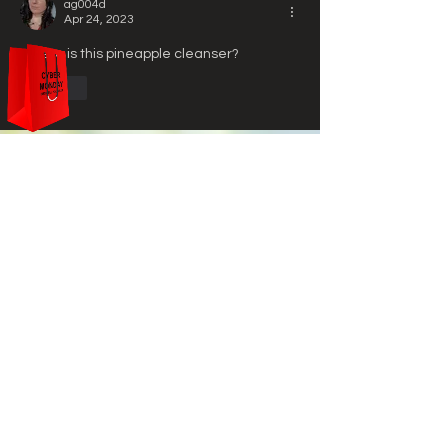
ag004d
Apr 24, 2023
Where is this pineapple cleanser?
Like
Ottalum
HELP
STORE POLICY
PAYMENT METHODS
FAQ