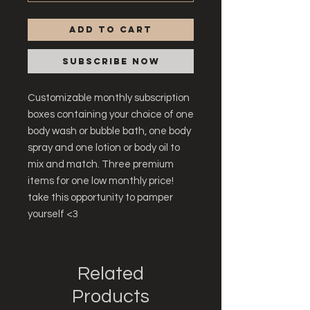
Add to Cart
Subscribe Now
Customizable monthly subscription
boxes containing your choice of one
body wash or bubble bath, one body
spray and one lotion or body oil to
mix and match. Three premium
items for one low monthly price!
take this opportunity to pamper
yourself <3
Related
Products