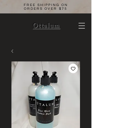
FREE SHIPPING ON
ORDERS OVER $75
Ottalum