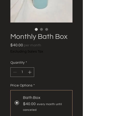
Monthly Bath Box
Price
$40.00
per month
Excluding Sales Tax
Quantity
*
Price Options
*
Bath Box
$40.00
every month until
canceled