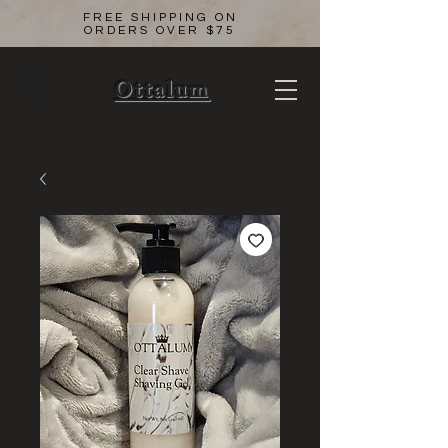
FREE SHIPPING ON
ORDERS OVER $75
Ottalum