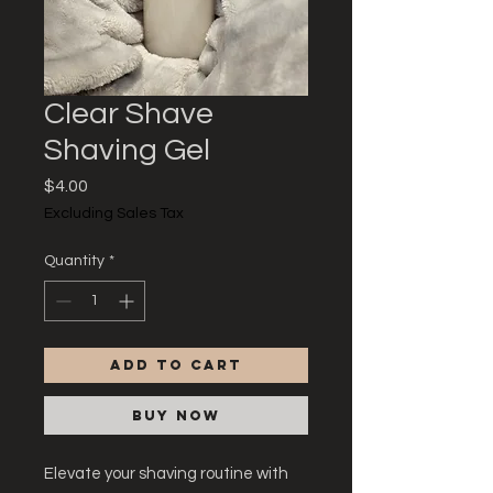
Clear Shave
Shaving Gel
Price
$4.00
Excluding Sales Tax
Quantity
*
Add to Cart
Buy Now
Elevate your shaving routine with