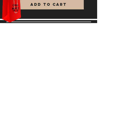
Add to Cart
feeling revitalized and refreshed.
Ottalum
HELP
STORE POLICY
PAYMENT METHODS
FAQ
708-400-8780
ottalumskincare@gmail.com