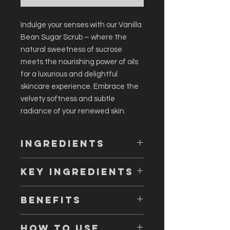
Indulge your senses with our Vanilla
Bean Sugar Scrub – where the
natural sweetness of sucrose
meets the nourishing power of oils
for a luxurious and delightful
skincare experience. Embrace the
velvety softness and subtle
radiance of your renewed skin.
Ingredients
Organic Sucrose, Carthamus
Key ingredients
Tinctorius (Safflower) Seed Oil, Cocos
Nucifera (Coconut) Oil, Macadamia
🌼
Key Ingredients:
Ternifolia (Macadamia) Seed Oil,
Benefits
Organic Sucrose:
Gently
Aleurites Moluccana (Kukui Nut)
exfoliates, removing dead skin
Seed Oil, Silica, Polysorbate 80,
Introducing our Vanilla Bean Sugar
cells and promoting a radiant
How to Use
Passiflora Edulis (Passion Fruit) Seed