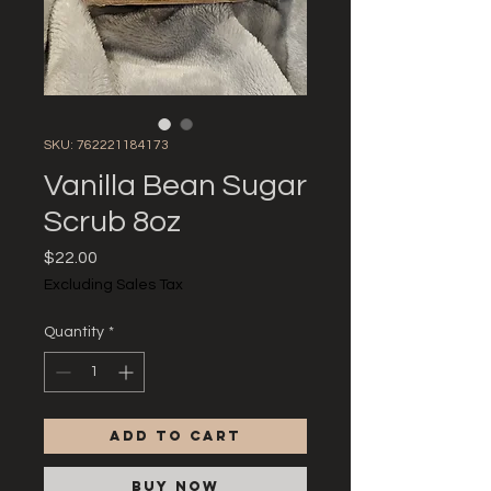
SKU: 762221184173
Vanilla Bean Sugar
Scrub 8oz
Price
$22.00
Excluding Sales Tax
Quantity
*
Add to Cart
Buy Now