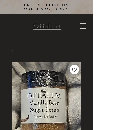
FREE SHIPPING ON
ORDERS OVER $75
Ottalum