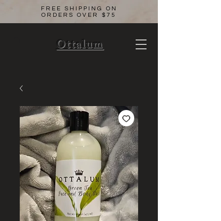
FREE SHIPPING ON
ORDERS OVER $75
Ottalum