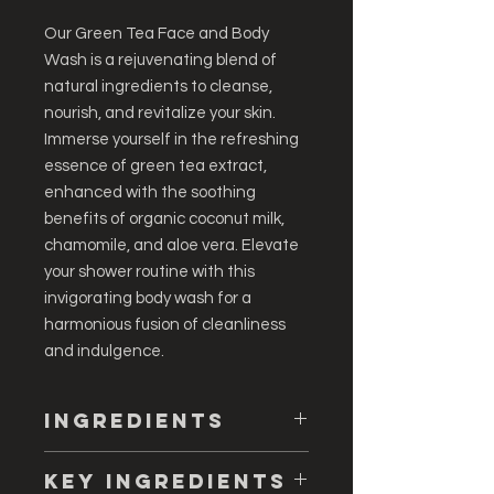
Our Green Tea Face and Body
Wash is a rejuvenating blend of
natural ingredients to cleanse,
nourish, and revitalize your skin.
Immerse yourself in the refreshing
essence of green tea extract,
enhanced with the soothing
benefits of organic coconut milk,
chamomile, and aloe vera. Elevate
your shower routine with this
invigorating body wash for a
harmonious fusion of cleanliness
and indulgence.
Ingredients
Deionized Water, Sodium Lauryl
Key ingredients
Sulfate, Sodium Methyl Cocoyl