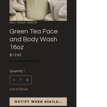
SKU: 762221184074
Green Tea Face
and Body Wash
16oz
Price
$13.00
Excluding Sales Tax
Quantity
*
Out of Stock
Notify When Available