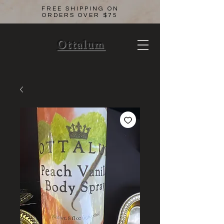
FREE SHIPPING ON
ORDERS OVER $75
Ottalum