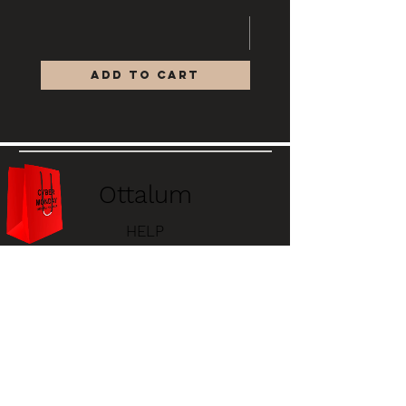
Add to Cart
Ottalum
HELP
STORE POLICY
PAYMENT METHODS
FAQ