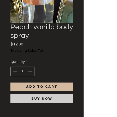
Peach vanilla body
spray
Price
$12.00
Excluding Sales Tax
Quantity
*
Add to Cart
Buy Now